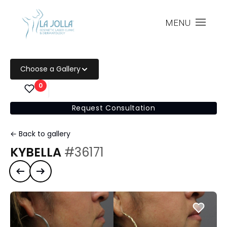
MENU
Choose a Gallery
0
Request Consultation
← Back to gallery
KYBELLA
#36171
Previous case
Next case