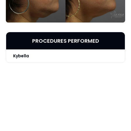
PROCEDURES PERFORMED
Kybella