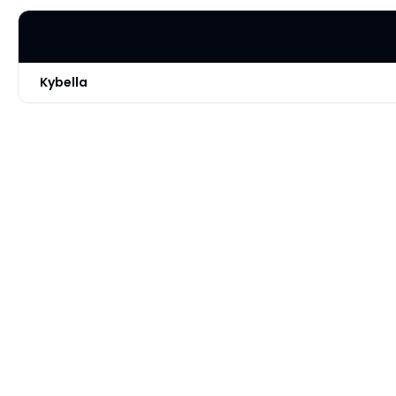
Kybella