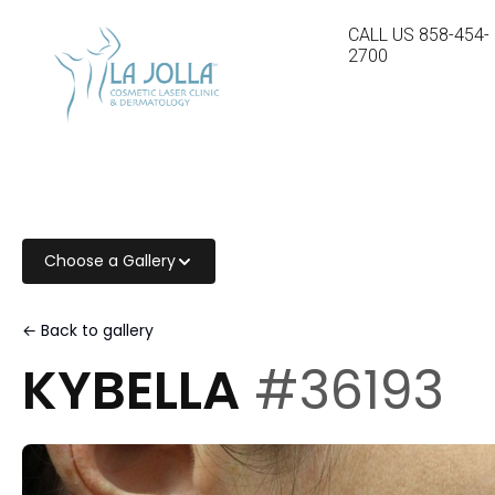
CALL US
858-454-
2700
Choose a Gallery
← Back to gallery
KYBELLA
#36193