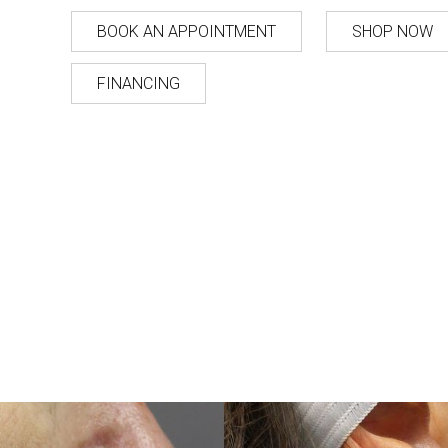
BOOK AN APPOINTMENT
SHOP NOW
FINANCING