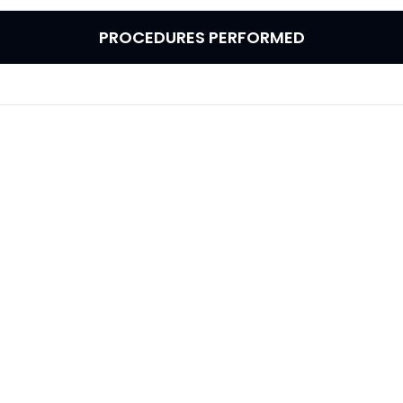
PROCEDURES PERFORMED