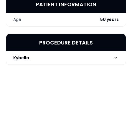
PATIENT INFORMATION
Age
50 years
PROCEDURE DETAILS
Kybella
Technique
Kybella