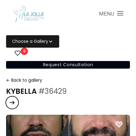
MENU
Choose a Gallery
0
Request Consultation
← Back to gallery
KYBELLA
#36429
Next case