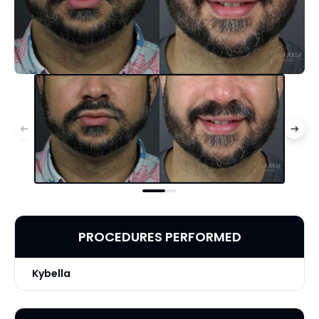
PROCEDURES PERFORMED
Kybella