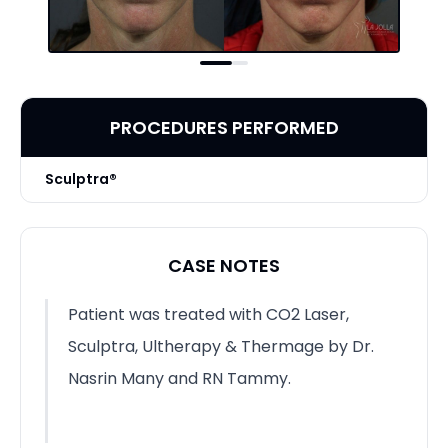
PROCEDURES PERFORMED
Sculptra®
CASE NOTES
Patient was treated with CO2 Laser,
Sculptra, Ultherapy & Thermage by Dr.
Nasrin Many and RN Tammy.