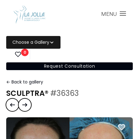
MENU
Choose a Gallery
0
Request Consultation
← Back to gallery
SCULPTRA®
#36363
Previous case
Next case