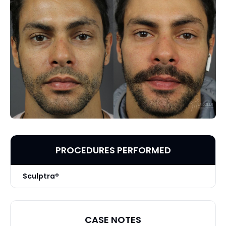
PROCEDURES PERFORMED
Sculptra®
CASE NOTES