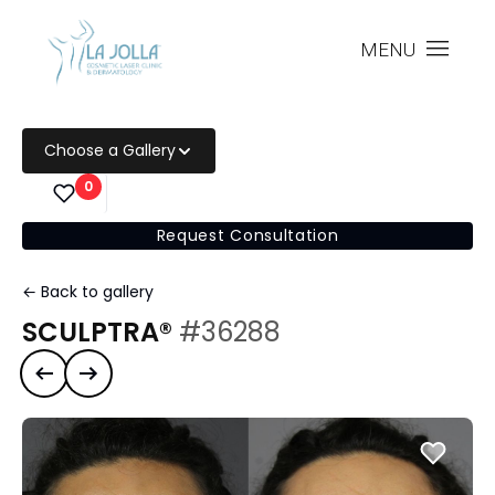
MENU
Choose a Gallery
0
Request Consultation
← Back to gallery
SCULPTRA®
#36288
Previous case
Next case