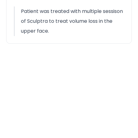
Patient was treated with multiple sessison
of Sculptra to treat volume loss in the
upper face.