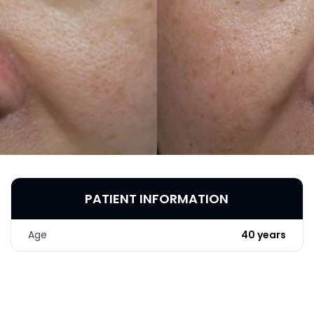
PATIENT INFORMATION
Age
40 years