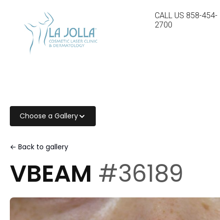
CALL US
858-454-
2700
Choose a Gallery
← Back to gallery
VBEAM
#36189