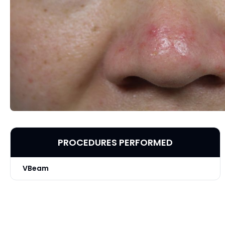
PROCEDURES PERFORMED
VBeam