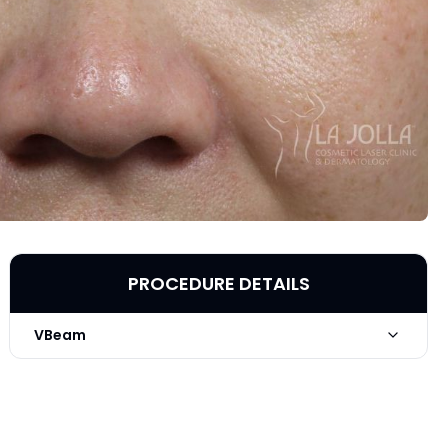
PROCEDURE DETAILS
VBeam
Technique
VBeam