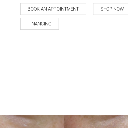
BOOK AN APPOINTMENT
SHOP NOW
FINANCING