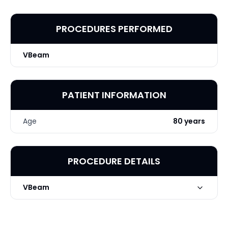
PROCEDURES PERFORMED
VBeam
PATIENT INFORMATION
Age
80 years
PROCEDURE DETAILS
VBeam
Technique
VBeam x Nose