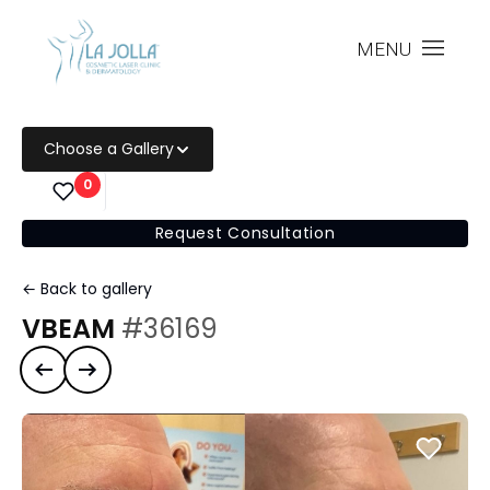
MENU
Choose a Gallery
0
Request Consultation
← Back to gallery
VBEAM
#36169
Previous case
Next case